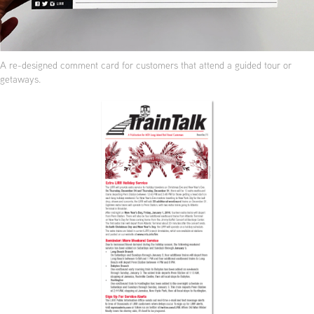
A re-designed comment card for customers that attend a guided tour or
getaways.