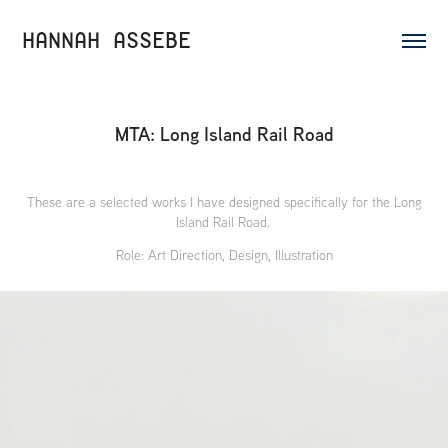
HANNAH ASSEBE
MTA: Long Island Rail Road
These are a selected works I have designed specifically for the Long
Island Rail Road.
Role: Art Direction, Design, Illustration