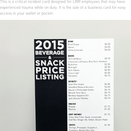
This is a critical incident card designed for LIRR employees that may have
experienced trauma while on duty. It is the size of a business card for easy
access in your wallet or pocket.