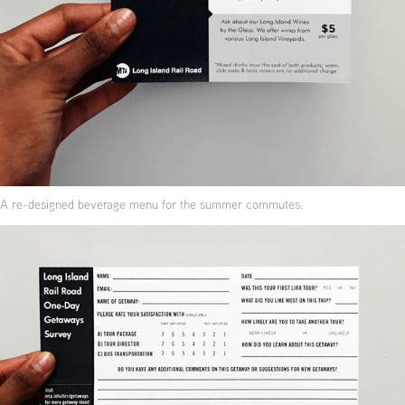
A re-designed beverage menu for the summer commutes.