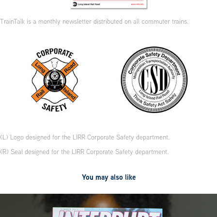
TrainTalk is a monthly newsletter distributed on all commuter trains.
(L) Logo designed for the LIRR Corporate Safety department.
(R) Seal designed for the LIRR Corporate Safety department.
You may also like